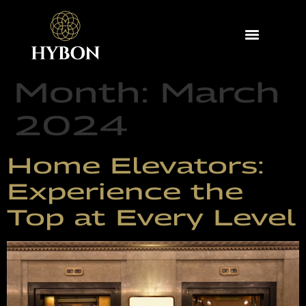
Month:
March
2024
Home Elevators:
Experience the
Top at Every Level