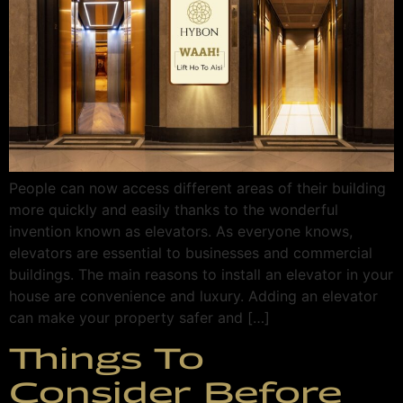
People can now access different areas of their building
more quickly and easily thanks to the wonderful
invention known as elevators. As everyone knows,
elevators are essential to businesses and commercial
buildings. The main reasons to install an elevator in your
house are convenience and luxury. Adding an elevator
can make your property safer and […]
Things To
Consider Before