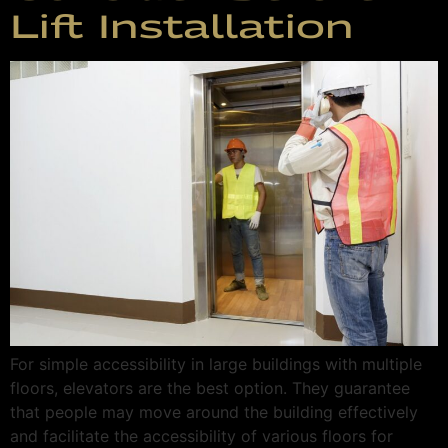
Lift Installation
For simple accessibility in large buildings with multiple
floors, elevators are the best option. They guarantee
that people may move around the building effectively
and facilitate the accessibility of various floors for