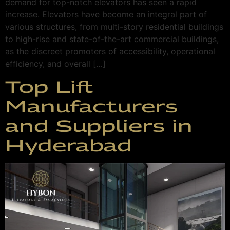
demand for top-notch elevators has seen a rapid
increase. Elevators have become an integral part of
various structures, from multi-story residential buildings
to high-rise and state-of-the-art commercial buildings,
as the discreet promoters of accessibility, operational
efficiency, and overall […]
Top Lift
Manufacturers
and Suppliers in
Hyderabad