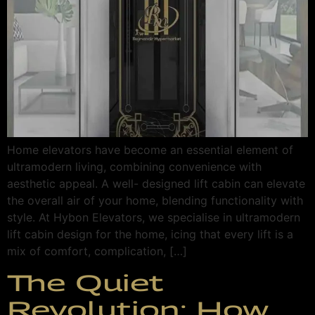
Home elevators have become an essential element of
ultramodern living, combining convenience with
aesthetic appeal. A well- designed lift cabin can elevate
the overall air of your home, blending functionality with
style. At Hybon Elevators, we specialise in ultramodern
lift cabin design for the home, icing that every lift is a
mix of comfort, complication, […]
The Quiet
Revolution: How