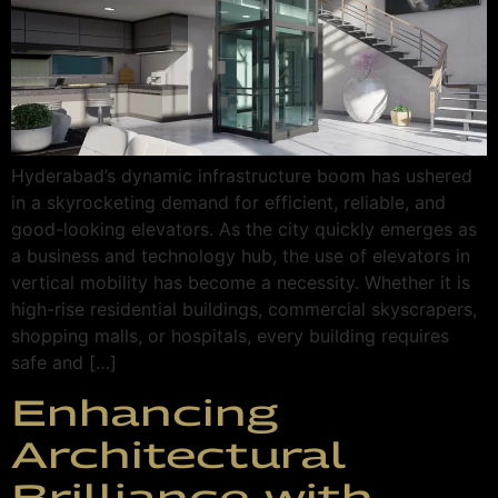
Hyderabad’s dynamic infrastructure boom has ushered
in a skyrocketing demand for efficient, reliable, and
good-looking elevators. As the city quickly emerges as
a business and technology hub, the use of elevators in
vertical mobility has become a necessity. Whether it is
high-rise residential buildings, commercial skyscrapers,
shopping malls, or hospitals, every building requires
safe and […]
Enhancing
Architectural
Brilliance with