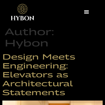
Author:
Hybon
Design Meets
Engineering:
Elevators as
Architectural
Statements