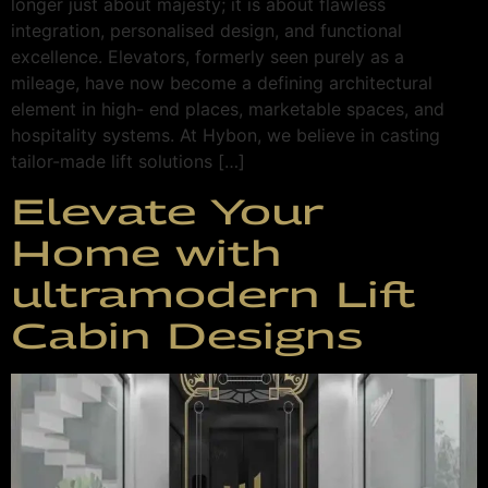
longer just about majesty; it is about flawless
integration, personalised design, and functional
excellence. Elevators, formerly seen purely as a
mileage, have now become a defining architectural
element in high- end places, marketable spaces, and
hospitality systems. At Hybon, we believe in casting
tailor-made lift solutions […]
Elevate Your
Home with
ultramodern Lift
Cabin Designs