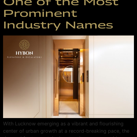
One of the Most
Prominent
Industry Names
With Lucknow emerging as a vibrant and flourishing
center of urban growth at a record-breaking pace, the