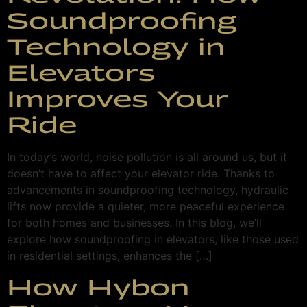
Soundproofing
Technology in
Elevators
Improves Your
Ride
In today’s world, noise pollution is all around us, but it
doesn’t have to affect your elevator ride. Thanks to
advancements in soundproofing technology, hydraulic
lifts now provide a quieter, more peaceful experience
for both homes and businesses. In this blog, we’ll
explore how soundproofing in elevators, like those used
in residential settings, enhances the […]
How Hybon