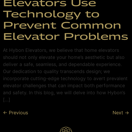
Elevators Use
Technology to
Prevent Common
Elevator Problems
At Hybon Elevators, we believe that home elevators
should not only elevate your home’s aesthetic but also
deliver a safe, seamless, and dependable experience.
Our dedication to quality transcends design; we
incorporate cutting-edge technology to avert prevalent
elevator challenges that can impact both performance
and safety. In this blog, we will delve into how Hybon’s
[…]
←
Previous
Next
→