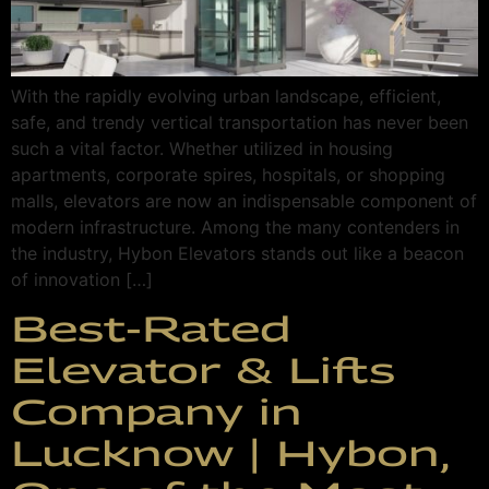
With the rapidly evolving urban landscape, efficient,
safe, and trendy vertical transportation has never been
such a vital factor. Whether utilized in housing
apartments, corporate spires, hospitals, or shopping
malls, elevators are now an indispensable component of
modern infrastructure. Among the many contenders in
the industry, Hybon Elevators stands out like a beacon
of innovation […]
Best-Rated
Elevator & Lifts
Company in
Lucknow | Hybon,