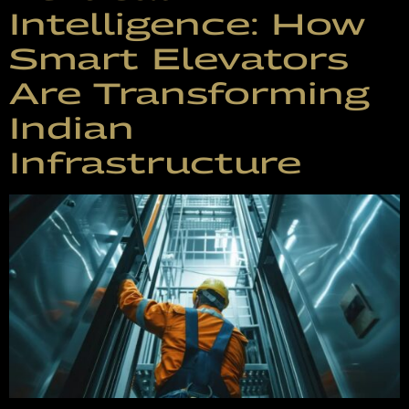
Intelligence: How
Smart Elevators
Are Transforming
Indian
Infrastructure