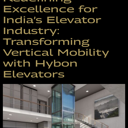
Excellence for
India’s Elevator
Industry:
Transforming
Vertical Mobility
with Hybon
Elevators