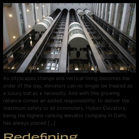
As cityscapes change and vertical living becomes the
order of the day, elevators can no longer be treated as
a luxury but as a necessity. And with this growing
reliance comes an added responsibility: to deliver the
maximum safety to all commuters. Hybon Elevators,
being the highest ranking elevator company in Delhi,
has always placed […]
Redefining