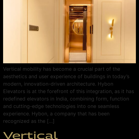
Vertical mobility has become a crucial part of the
aesthetics and user experience of buildings in today’s
modern, innovation-driven architecture. Hybon
Elevators is at the forefront of this integration, as it has
redefined elevators in India, combining form, function
and cutting-edge technologies into one seamless
experience. Hybon, a company that has been
recognized as the […]
Vertical