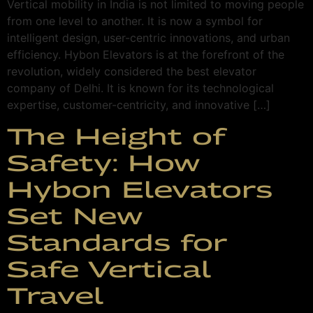
Vertical mobility in India is not limited to moving people
from one level to another. It is now a symbol for
intelligent design, user-centric innovations, and urban
efficiency. Hybon Elevators is at the forefront of the
revolution, widely considered the best elevator
company of Delhi. It is known for its technological
expertise, customer-centricity, and innovative […]
The Height of
Safety: How
Hybon Elevators
Set New
Standards for
Safe Vertical
Travel