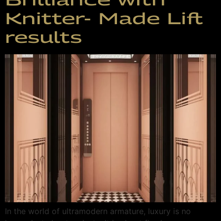
Knitter- Made Lift
results
In the world of ultramodern armature, luxury is no