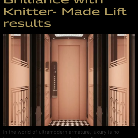
Knitter- Made Lift
results
In the world of ultramodern armature, luxury is no