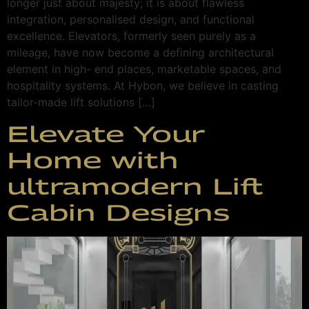
longer just about majesty; it is about flawless
integration, personalised design, and functional
excellence. Elevators, formerly seen purely as a
mileage, have now become a defining architectural
element in high- end places, marketable spaces, and
hospitality systems. At Hybon, we believe in casting
tailor-made lift solutions […]
Elevate Your
Home with
ultramodern Lift
Cabin Designs