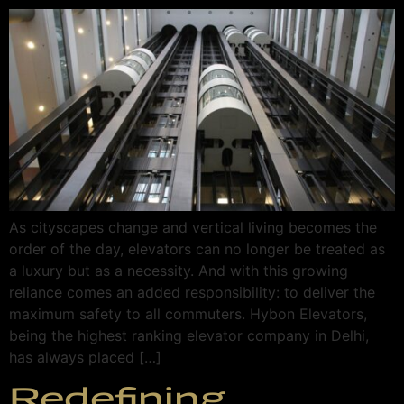
As cityscapes change and vertical living becomes the
order of the day, elevators can no longer be treated as
a luxury but as a necessity. And with this growing
reliance comes an added responsibility: to deliver the
maximum safety to all commuters. Hybon Elevators,
being the highest ranking elevator company in Delhi,
has always placed […]
Redefining