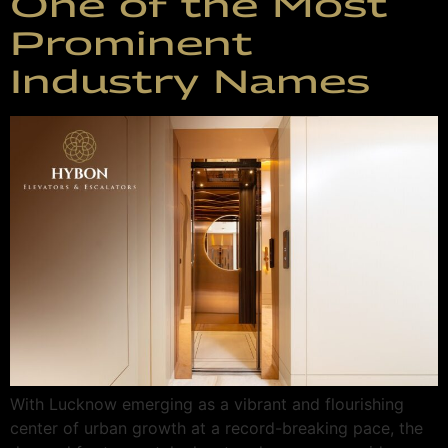
One of the Most
Prominent
Industry Names
With Lucknow emerging as a vibrant and flourishing
center of urban growth at a record-breaking pace, the