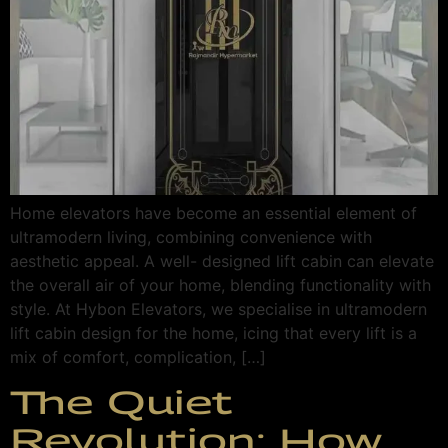
Home elevators have become an essential element of
ultramodern living, combining convenience with
aesthetic appeal. A well- designed lift cabin can elevate
the overall air of your home, blending functionality with
style. At Hybon Elevators, we specialise in ultramodern
lift cabin design for the home, icing that every lift is a
mix of comfort, complication, […]
The Quiet
Revolution: How