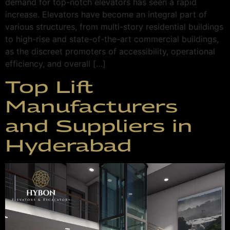
demand for top-notch elevators has seen a rapid
increase. Elevators have become an integral part of
various structures, from multi-story residential buildings
to high-rise and state-of-the-art commercial buildings,
as the discreet promoters of accessibility, operational
efficiency, and overall […]
Top Lift
Manufacturers
and Suppliers in
Hyderabad