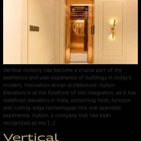
Vertical mobility has become a crucial part of the
aesthetics and user experience of buildings in today’s
modern, innovation-driven architecture. Hybon
Elevators is at the forefront of this integration, as it has
redefined elevators in India, combining form, function
and cutting-edge technologies into one seamless
experience. Hybon, a company that has been
recognized as the […]
Vertical