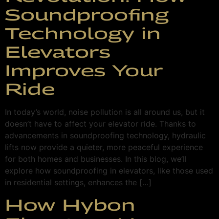
Soundproofing
Technology in
Elevators
Improves Your
Ride
In today’s world, noise pollution is all around us, but it
doesn’t have to affect your elevator ride. Thanks to
advancements in soundproofing technology, hydraulic
lifts now provide a quieter, more peaceful experience
for both homes and businesses. In this blog, we’ll
explore how soundproofing in elevators, like those used
in residential settings, enhances the […]
How Hybon