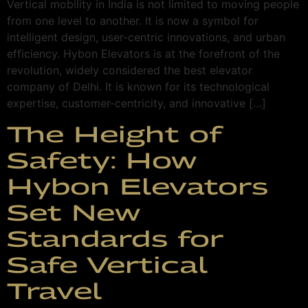
Vertical mobility in India is not limited to moving people
from one level to another. It is now a symbol for
intelligent design, user-centric innovations, and urban
efficiency. Hybon Elevators is at the forefront of the
revolution, widely considered the best elevator
company of Delhi. It is known for its technological
expertise, customer-centricity, and innovative […]
The Height of
Safety: How
Hybon Elevators
Set New
Standards for
Safe Vertical
Travel