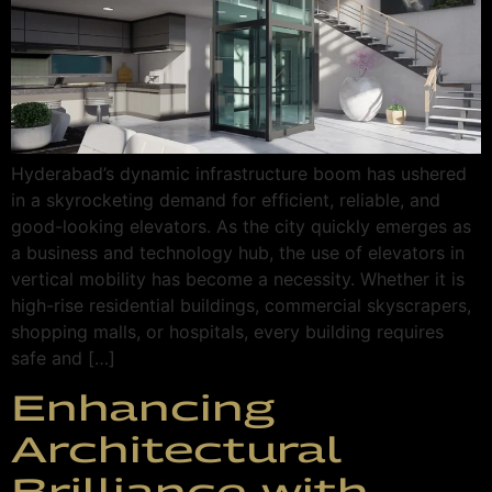
Hyderabad’s dynamic infrastructure boom has ushered
in a skyrocketing demand for efficient, reliable, and
good-looking elevators. As the city quickly emerges as
a business and technology hub, the use of elevators in
vertical mobility has become a necessity. Whether it is
high-rise residential buildings, commercial skyscrapers,
shopping malls, or hospitals, every building requires
safe and […]
Enhancing
Architectural
Brilliance with