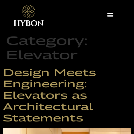
Category:
Elevator
Design Meets
Engineering:
Elevators as
Architectural
Statements