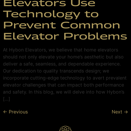
Elevators Use
Technology to
Prevent Common
Elevator Problems
At Hybon Elevators, we believe that home elevators
should not only elevate your home’s aesthetic but also
deliver a safe, seamless, and dependable experience.
Our dedication to quality transcends design; we
incorporate cutting-edge technology to avert prevalent
elevator challenges that can impact both performance
and safety. In this blog, we will delve into how Hybon’s
[…]
←
Previous
Next
→