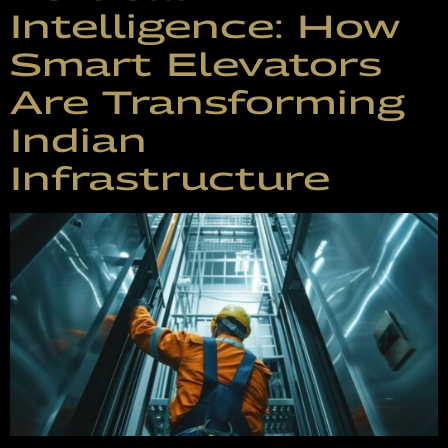
Intelligence: How
Smart Elevators
Are Transforming
Indian
Infrastructure