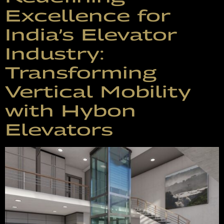
Excellence for
India’s Elevator
Industry:
Transforming
Vertical Mobility
with Hybon
Elevators