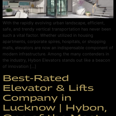
With the rapidly evolving urban landscape, efficient,
safe, and trendy vertical transportation has never been
such a vital factor. Whether utilized in housing
apartments, corporate spires, hospitals, or shopping
malls, elevators are now an indispensable component of
modern infrastructure. Among the many contenders in
the industry, Hybon Elevators stands out like a beacon
of innovation […]
Best-Rated
Elevator & Lifts
Company in
Lucknow | Hybon,