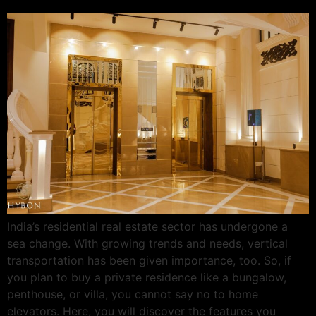
India’s residential real estate sector has undergone a
sea change. With growing trends and needs, vertical
transportation has been given importance, too. So, if
you plan to buy a private residence like a bungalow,
penthouse, or villa, you cannot say no to home
elevators. Here, you will discover the features you