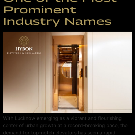
Prominent
Industry Names
With Lucknow emerging as a vibrant and flourishing
center of urban growth at a record-breaking pace, the
demand for top-notch elevators has seen a rapid