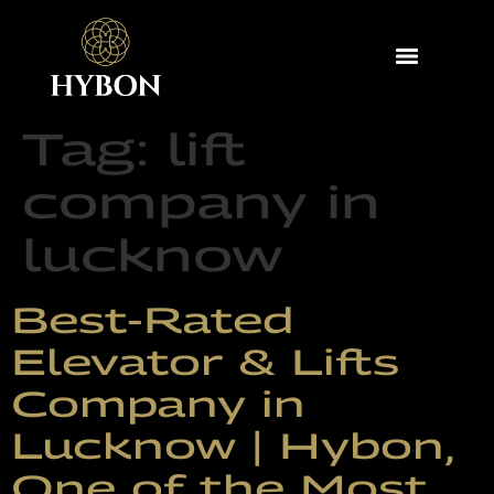
Tag:
lift
company in
lucknow
Best-Rated
Elevator & Lifts
Company in
Lucknow | Hybon,
One of the Most