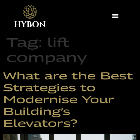
Tag:
lift
company
What are the Best
Strategies to
Modernise Your
Building’s
Elevators?