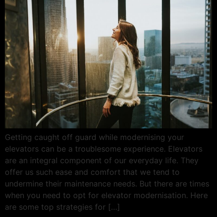
Getting caught off guard while modernising your
elevators can be a troublesome experience. Elevators
are an integral component of our everyday life. They
offer us such ease and comfort that we tend to
undermine their maintenance needs. But there are times
when you need to opt for elevator modernisation. Here
are some top strategies for […]