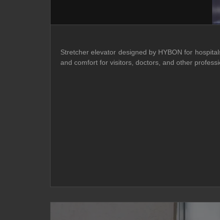
Stretcher elevator designed by HYBON for hospitals o
and comfort for visitors, doctors, and other prof