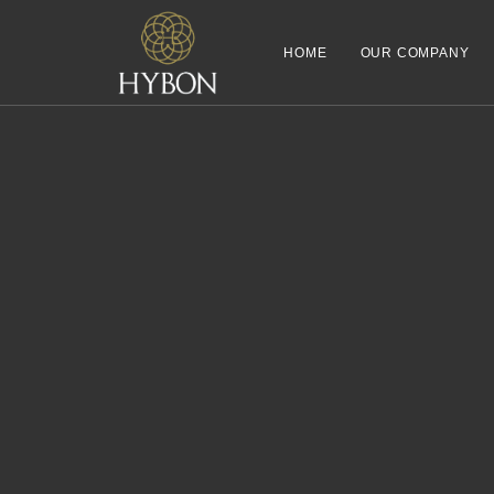
HOME
OUR COMPANY