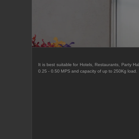
It is best suitable for Hotels, Restaurants, Party
0.25 - 0.50 MPS and capacity of up to 250Kg load.