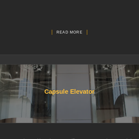
READ MORE
Capsule Elevator