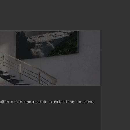
ften easier and quicker to install than traditional