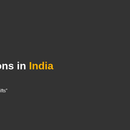
ons in
India
fts”