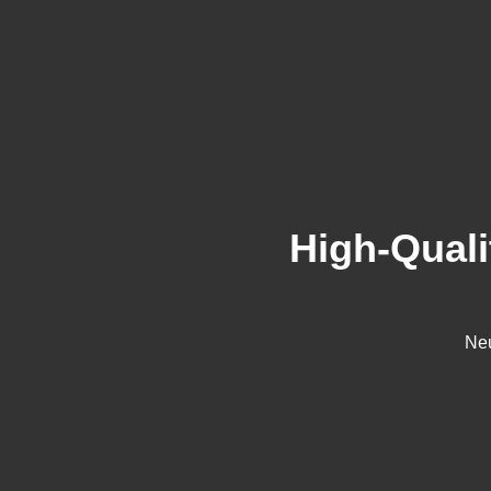
High-Quali
Neu