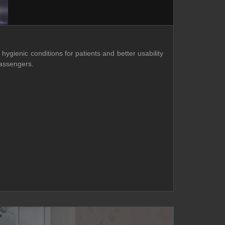
hygienic conditions for patients and better usability
passengers.