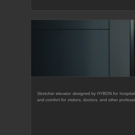
Stretcher elevator designed by HYBON for hospitals o
and comfort for visitors, doctors, and other prof