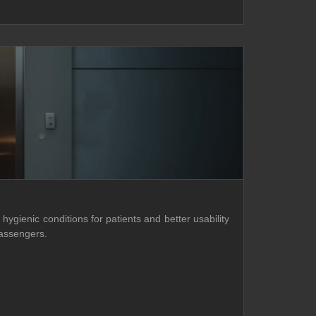
hygienic conditions for patients and better usability
passengers.