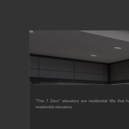
"The 7 Zero" elevators are residential lifts that 
residential elevators.