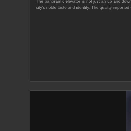
The panoramic elevator is not just an up and down 
city’s noble taste and identity. The quality import