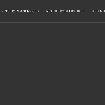
PRODUCTS & SERVICES
AESTHETICS & FIXTURES
TESTIMO