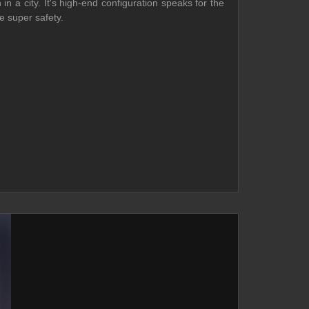
 a city. It's high-end configuration speaks for the
e super safety.