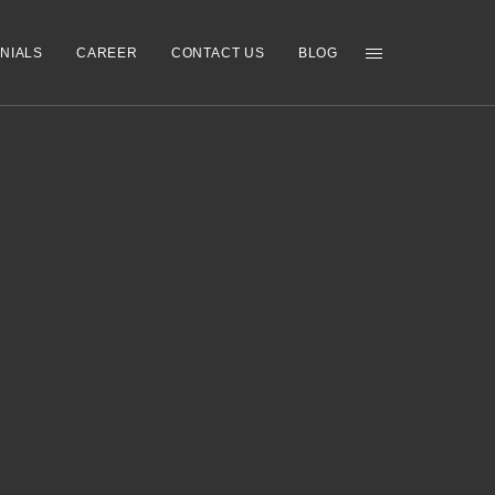
NIALS
CAREER
CONTACT US
BLOG