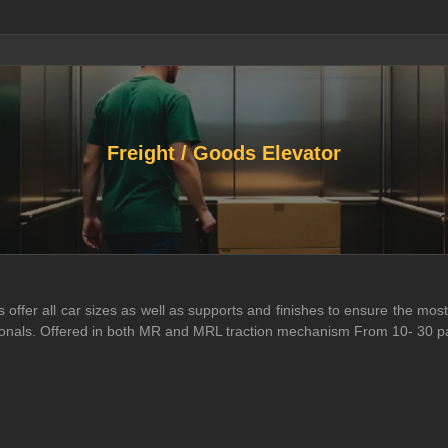
Freight / Goods Elevator
ffer all car sizes as well as supports and finishes to ensure the most 
essionals. Offered in both MR and MRL traction mechanism From 10- 30 