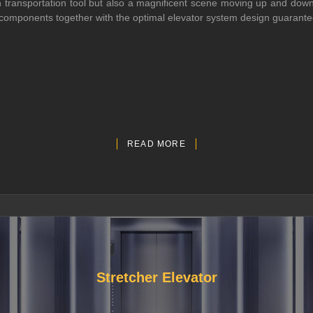
transportation tool but also a magnificent scene moving up and down in
ed components together with the optimal elevator system design guarante
READ MORE
Stretcher Elevator