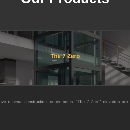
The 7 Zero
have minimal construction requirements. “The 7 Zero" elevators are o