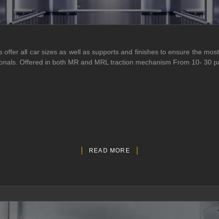
ffer all car sizes as well as supports and finishes to ensure the most 
essionals. Offered in both MR and MRL traction mechanism From 10- 30 
READ MORE