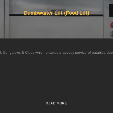
Dumbwaiter Lift (Food Lift)
 Hall, Bungalows & Clubs which enables a speedy service of eatables de
READ MORE