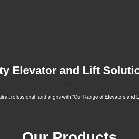
ty Elevator and Lift Soluti
tral, rofessional, and aligns with “Our Range of Elevators and Li
Our Products