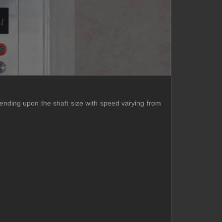
pending upon the shaft size with speed varying from