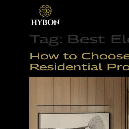
Tag:
Best El
How to Choose 
Residential Pro