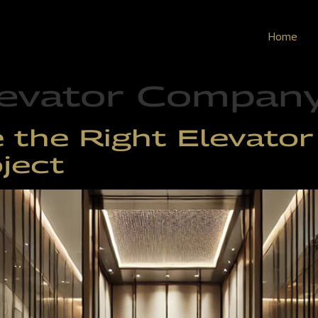
Home
evator Company 
the Right Elevator 
ject