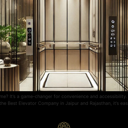
me? It’s a game-changer for convenience and accessibility.
e Best Elevator Company in Jaipur and Rajasthan, it’s easy