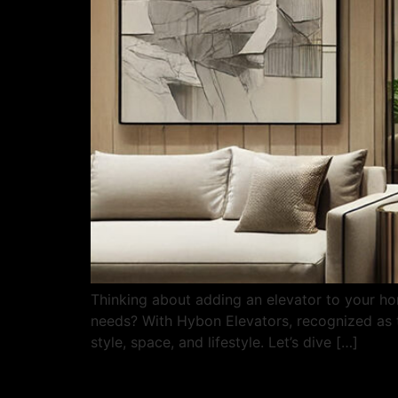
Thinking about adding an elevator to your ho
needs? With Hybon Elevators, recognized as th
style, space, and lifestyle. Let’s dive […]