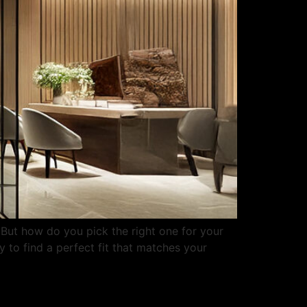
 But how do you pick the right one for your
 to find a perfect fit that matches your