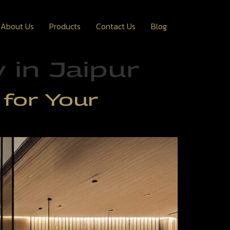
About Us
Products
Contact Us
Blog
in Jaipur
for Your