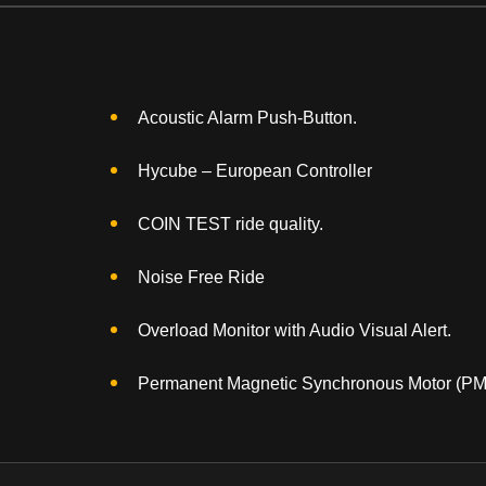
Acoustic Alarm Push-Button.
Hycube – European Controller
COIN TEST ride quality.
Noise Free Ride
Overload Monitor with Audio Visual Alert.
Permanent Magnetic Synchronous Motor (P