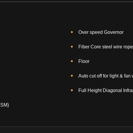
Over speed Governor
Fiber Core steel wire rope
Floor
Auto cut off for light & fa
Full Height Diagonal Infra
MSM)