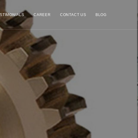
STIMONIALS
CAREER
CONTACT US
BLOG