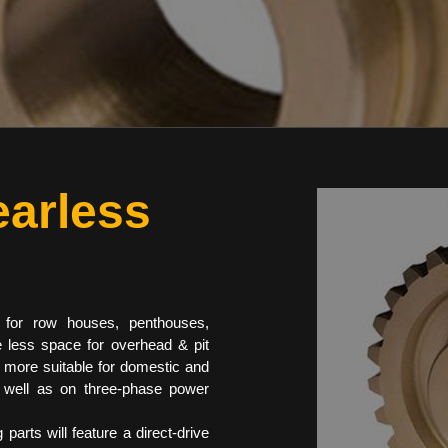
arless
 for row houses, penthouses,
e less space for overhead & pit
t more suitable for domestic and
s well as on three-phase power
parts will feature a direct-drive