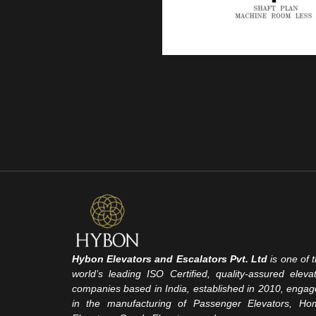
Hybon Elevators and Escalators Pvt. Ltd
is one of 
world’s leading ISO Certified, quality-assured eleva
companies based in India, established in 2010, enga
in the manufacturing of Passenger Elevators, Ho