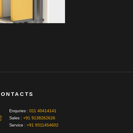
CONTACTS
Enquries :
011 40414141
Sales :
+91 9138262626
Service :
+91 9311454602