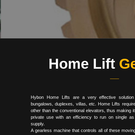
Home Lift
Ge
Hybon Home Lifts are a very effective solution
bungalows, duplexes, villas, etc. Home Lifts requir
other than the conventional elevators, thus making i
private use with an efficiency to run on single a
supply.
A gearless machine that controls all of these moving 