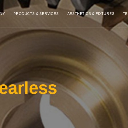
NY
PRODUCTS & SERVICES
AESTHETICS & FIXTURES
TE
earless