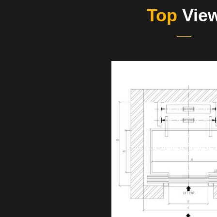
Top
Vie