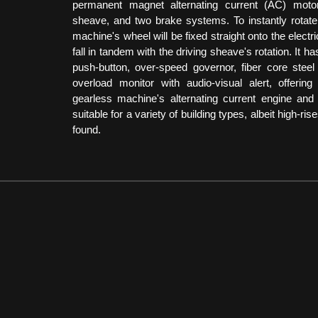
permanent magnet alternating current (AC) motor
sheave, and two brake systems. To instantly rotate
machine's wheel will be fixed straight onto the electric
fall in tandem with the driving sheave's rotation. It h
push-button, over-speed governor, fiber core steel 
overload monitor with audio-visual alert, offerin
gearless machine's alternating current engine and g
suitable for a variety of building types, albeit high-ri
found.