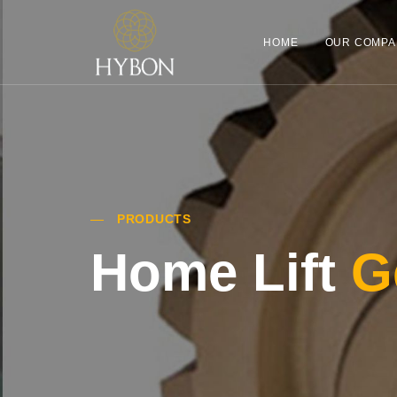
HOME
OUR COMPA
PRODUCTS
Home Lift
G