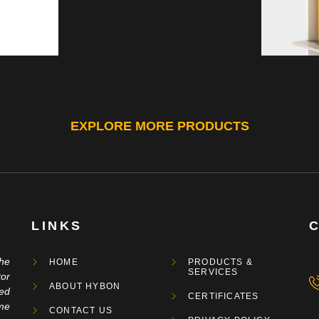
EXPLORE MORE PRODUCTS
LINKS
the
HOME
PRODUCTS &
SERVICES
tor
ABOUT HYBON
ged
CERTIFICATES
me
CONTACT US