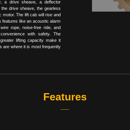
, a drive sheave, a deflector
 the drive sheave, the gearless
 motor. The lift cab will rise and
as features like an acoustic alarm
wire rope, noise-free ride, and
g convenience with safety. The
reater lifting capacity make it
ses are where it is most frequently
Features