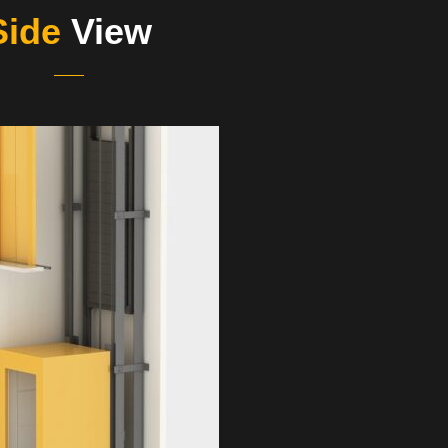
Side
View