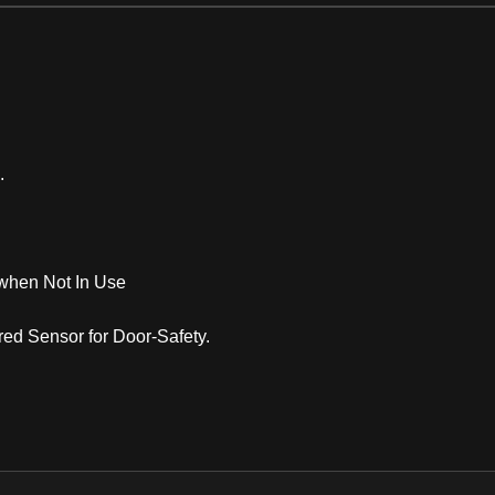
.
n when Not In Use
red Sensor for Door-Safety.