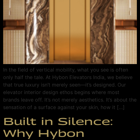
In the field of vertical mobility, what you see is often
only half the tale. At Hybon Elevators India, we believe
that true luxury isn’t merely seen—it’s designed. Our
elevator interior design ethos begins where most
brands leave off. It’s not merely aesthetics. It’s about the
sensation of a surface against your skin, how it […]
Built in Silence:
Why Hybon