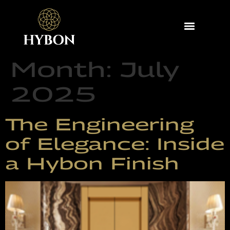
Month:
July
2025
The Engineering
of Elegance: Inside
a Hybon Finish