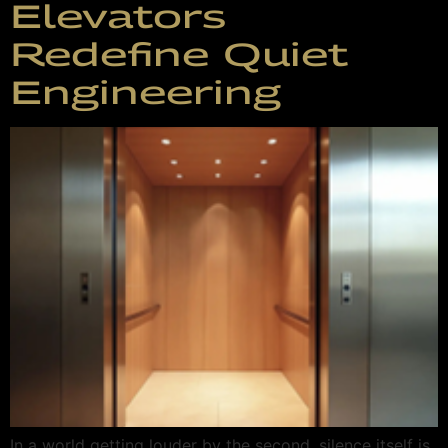
Elevators
Redefine Quiet
Engineering
In a world getting louder by the second, silence itself is