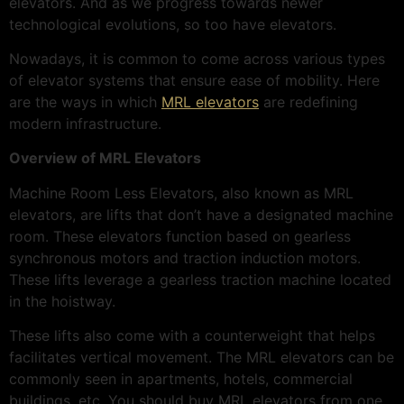
elevators. And as we progress towards newer
technological evolutions, so too have elevators.
Nowadays, it is common to come across various types
of elevator systems that ensure ease of mobility. Here
are the ways in which
MRL elevators
are redefining
modern infrastructure.
Overview of MRL Elevators
Machine Room Less Elevators, also known as MRL
elevators, are lifts that don’t have a designated machine
room. These elevators function based on gearless
synchronous motors and traction induction motors.
These lifts leverage a gearless traction machine located
in the hoistway.
These lifts also come with a counterweight that helps
facilitates vertical movement. The MRL elevators can be
commonly seen in apartments, hotels, commercial
buildings, etc. You should buy MRL elevators from one