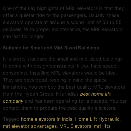
One of the key highlights of MRL e
levators is that they
offer a quieter ride to the passengers. Usually, these
elevators operate at around a sound limit of 50 to 55
decibels. With proper maintenance, the MRL elevators
can last for longer.
Suitable for Small and Mid-Sized Buildings
It is pretty standard the small and mid-sized buildings
to come with design constraints. If you have space
constraints, installing MRL elevators would be ideal.
They are developed keeping in mind the space
limitations. You can buy the best quality MRL elevators
from the Hybon Group. It is India’s
best home lift
company
and has been operating for a decade. You can
contact them to procure the best quality elevators.
Tagged
home elevators in India
,
Home Lift Hydraulic
,
mrl elevator advantages
,
MRL Elevators
,
mrl lifts