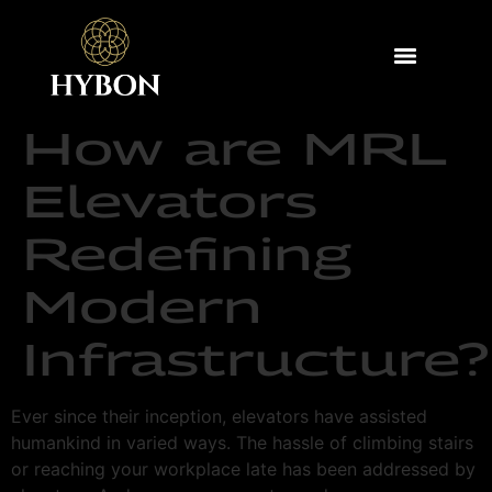
How are MRL
Elevators
Redefining
Modern
Infrastructure?
Ever since their inception, elevators have assisted
humankind in varied ways. The hassle of climbing stairs
or reaching your workplace late has been addressed by