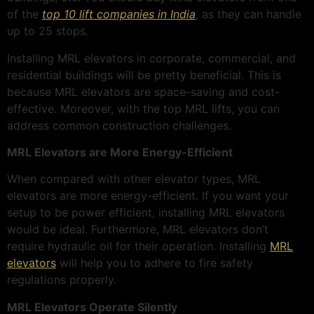
of the
top 10 lift companies in India
, as they can handle
up to 25 stops.
Installing MRL elevators in corporate, commercial, and
residential buildings will be pretty beneficial. This is
because MRL elevators are space-saving and cost-
effective. Moreover, with the top MRL lifts, you can
address common construction challenges.
MRL Elevators are More Energy-Efficient
When compared with other elevator types, MRL
elevators are more energy-efficient. If you want your
setup to be power efficient, installing MRL elevators
would be ideal. Furthermore, MRL elevators don’t
require hydraulic oil for their operation. Installing
MRL
elevators
will help you to adhere to fire safety
regulations properly.
MRL Elevators Operate Silently