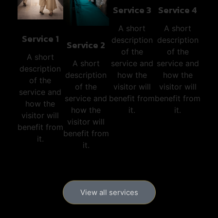
Service 3
Service 4
A short
A short
Service 1
description
description
Service 2
of the
of the
A short
service and
service and
A short
description
how the
how the
description
of the
visitor will
visitor will
of the
service and
benefit from
benefit from
service and
how the
it.
it.
how the
visitor will
visitor will
benefit from
benefit from
it.
it.
View all services