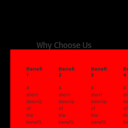
Why Choose Us
Benefit
Benefit
Benefit
B
1
2
3
4
A
A
A
A
short
short
short
sh
description
description
description
de
of
of
of
of
the
the
the
th
benefit.
benefit.
benefit.
be