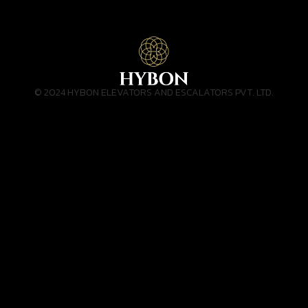
© 2024 HYBON ELEVATORS AND ESCALATORS PVT. LTD.