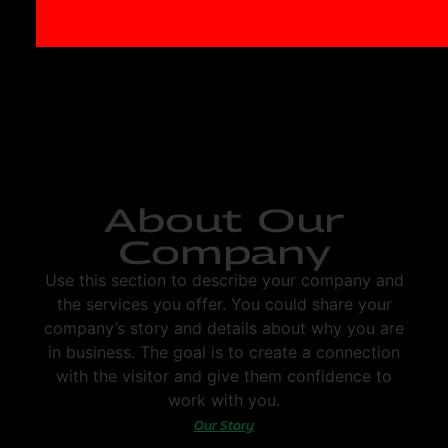
About Our
Company
Use this section to describe your company and
the services you offer. You could share your
company’s story and details about why you are
in business. The goal is to create a connection
with the visitor and give them confidence to
work with you.
Our Story