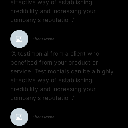
effective way of establishing
credibility and increasing your
company's reputation.”
Client Name
“A testimonial from a client who
benefited from your product or
service. Testimonials can be a highly
effective way of establishing
credibility and increasing your
company's reputation.”
Client Name