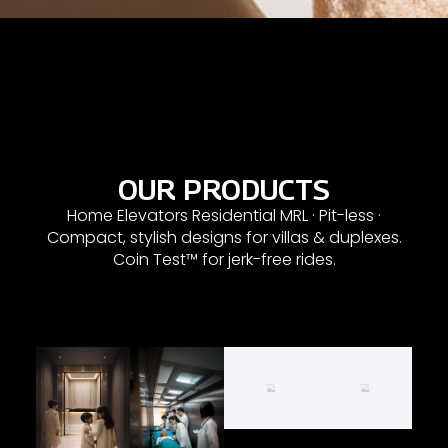
OUR PRODUCTS
Home Elevators Residential MRL · Pit-less ·
Compact, stylish designs for villas & duplexes.
Coin Test™ for jerk-free rides.