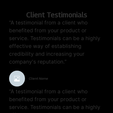
Client Testimonials
“A testimonial from a client who
benefited from your product or
service. Testimonials can be a highly
effective way of establishing
credibility and increasing your
company's reputation.”
Client Name
“A testimonial from a client who
benefited from your product or
service. Testimonials can be a highly