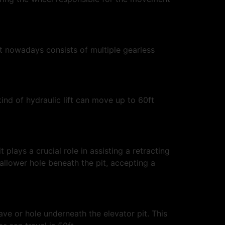
it nowadays consists of multiple gearless
kind of hydraulic lift can move up to 60ft
plays a crucial role in assisting a retracting
hallower hole beneath the pit, accepting a
ave or hole underneath the elevator pit. This