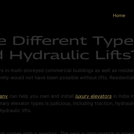
Home
e Different Type
 Hydraulic Lifts
rs in multi-storeyed commercial buildings as well as resid
ntly would not have been possible without lifts. Residential 
pany
can help you own and install
luxury elevators
in India i
ry elevator types is judicious, including traction, hydra
ydraulic lifts.
 that comes with a gearbox. The gear is instrumental in pow