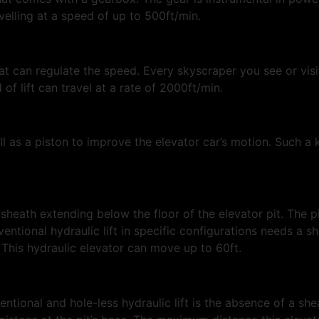
ravelling at a speed of up to 500ft/min.
at can regulate the speed. Every skyscraper you see or vis
d of lift can travel at a rate of 2000ft/min.
ll as a piston to improve the elevator car’s motion. Such a 
heath extending below the floor of the elevator pit. The pit 
entional hydraulic lift in specific configurations needs a s
. This hydraulic elevator can move up to 60ft.
tional and hole-less hydraulic lift is the absence of a she