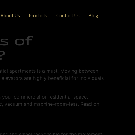
About Us
Products
Contact Us
Blog
s of
?
ential apartments is a must. Moving between
elevators are highly beneficial for individuals
n your commercial or residential space.
ulic, vacuum and machine-room-less. Read on
ering the wheel responsible for the movement