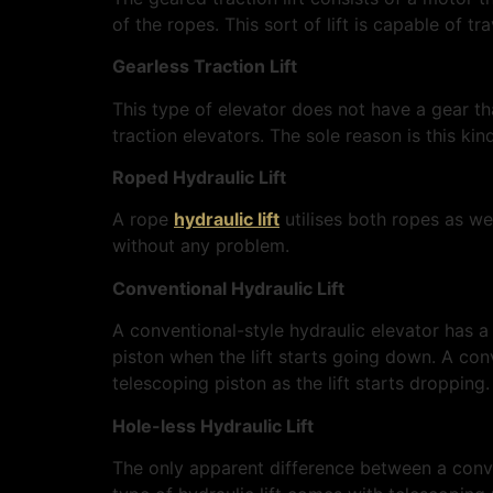
of the ropes. This sort of lift is capable of t
Gearless Traction Lift
This type of elevator does not have a gear th
traction elevators. The sole reason is this kin
Roped Hydraulic Lift
A rope
hydraulic lift
utilises both ropes as we
without any problem.
Conventional Hydraulic Lift
A conventional-style hydraulic elevator has a s
piston when the lift starts going down. A conv
telescoping piston as the lift starts dropping
Hole-less Hydraulic Lift
The only apparent difference between a conven