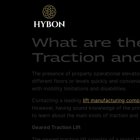
What are th
Traction and
The presence of properly operational elevato
different floors or levels quickly and convenie
with mobility limitations and disabilities.
Contacting a leading
lift manufacturing com
However, having sound knowledge of the prima
to learn about the main kinds of traction and h
Geared Traction Lift
The geared traction lift consists of a motor