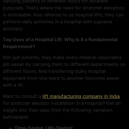
carrying patients to different floors for different
purposes. That’s where the need for stretcher elevators
is noticeable. Also referred to as hospital lifts, they can
perform daily activities in a hospital with supreme
accuracy.
Top Uses of a Hospital Lift: Why Is It a Fundamental
Requirement?
Not just patients, they make every medical associate’s
job easier by carrying them to different departments on
different floors. And transferring bulky hospital
equipment from one ward to another becomes easier
with a lift.
Want to consult a
lift manufacturing company in India
for stretcher elevator installation in a hospital? Get an
insight into their uses from the following narration
beforehand.
Time-Saving, Life-Saving!