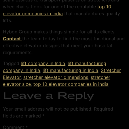
wheelchairs. Look for one of the reputable
top 10
elevator companies in India
that manufactures quality
lifts.
Hybon Group makes things simple for all its clients.
Contact
the team today to find the most functional and
effective elevator designs that meet your hospital
requirements.
Tagged
lift company in India
,
lift manufacturing
company in India
,
lift manufacturing in India
,
Stretcher
Elevator
,
stretcher elevator dimensions
,
stretcher
elevator size
,
top 10 elevator companies in india
Leave a Reply
Your email address will not be published.
Required
fields are marked
*
Comment
*