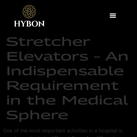
Stretcher
Elevators – An
Indispensable
Requirement
in the Medical
Sphere
One of the most important activities in a hospital is