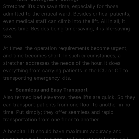
Stretcher lifts can save time, especially for those
admitted to the critical ward. Besides critical patients,
even medical staff can climb into the lift. All in all, it
saves time. Besides being time-saving, it is life-saving
too.
At times, the operation requirements become urgent,
and time becomes short. In such circumstances, a
stretcher addresses the needs of the hour. It does
everything from carrying patients in the ICU or OT to
transporting emergency kits.
Seamless and Easy Transport
Also termed bed elevators, these lifts are quick. So they
can transport patients from one floor to another in no
time. Put simply; they offer seamless and rapid
transportation from one floor to another.
A hospital lift should have maximum accuracy and
seamlessness to transport patients on stretchers and